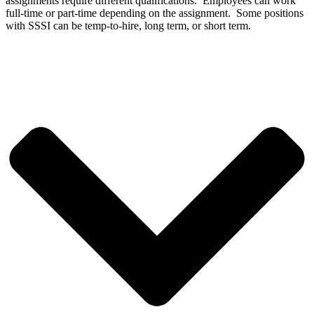
assignments require different qualifications. Employees can work
full-time or part-time depending on the assignment. Some positions
with SSSI can be temp-to-hire, long term, or short term.