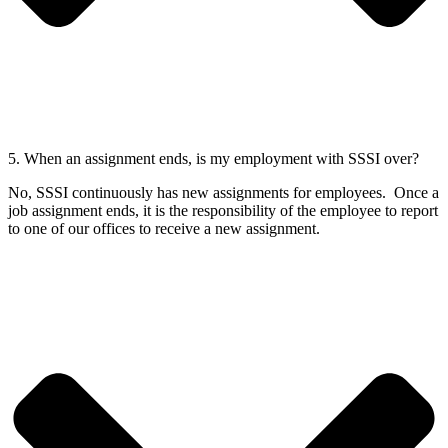
5. When an assignment ends, is my employment with SSSI over?
No, SSSI continuously has new assignments for employees. Once a
job assignment ends, it is the responsibility of the employee to report
to one of our offices to receive a new assignment.