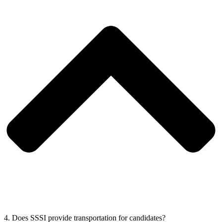
4. Does SSSI provide transportation for candidates?