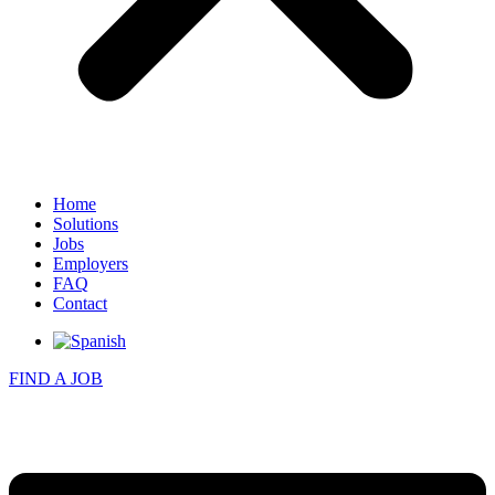
Home
Solutions
Jobs
Employers
FAQ
Contact
FIND A JOB