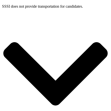
SSSI does not provide transportation for candidates.