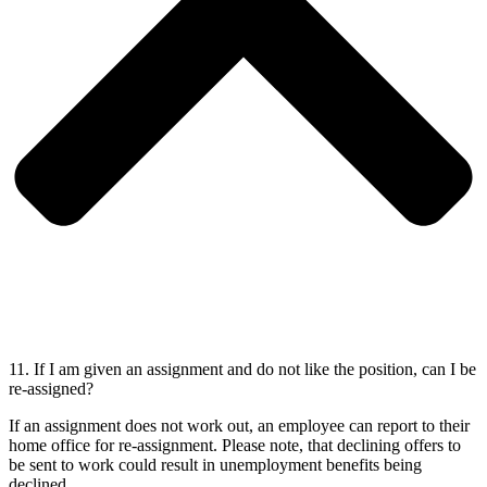
11. If I am given an assignment and do not like the position, can I be
re-assigned?
If an assignment does not work out, an employee can report to their
home office for re-assignment. Please note, that declining offers to
be sent to work could result in unemployment benefits being
declined.