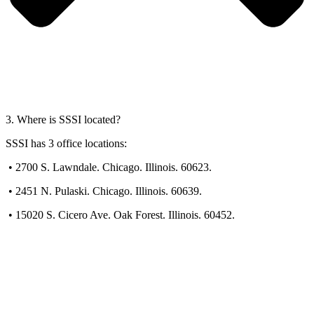
3. Where is SSSI located?
SSSI has 3 office locations:
•
2700 S. Lawndale. Chicago. Illinois. 60623.
•
2451 N. Pulaski. Chicago. Illinois. 60639.
•
15020 S. Cicero Ave. Oak Forest. Illinois. 60452.