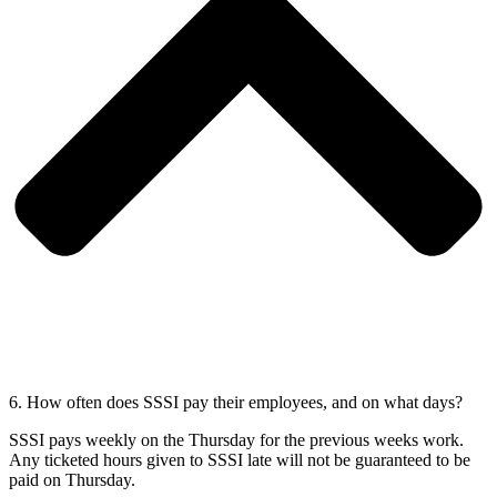
6. How often does SSSI pay their employees, and on what days?
SSSI pays weekly on the Thursday for the previous weeks work.
Any ticketed hours given to SSSI late will not be guaranteed to be
paid on Thursday.