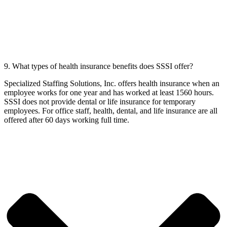
9. What types of health insurance benefits does SSSI offer?
Specialized Staffing Solutions, Inc. offers health insurance when an
employee works for one year and has worked at least 1560 hours.
SSSI does not provide dental or life insurance for temporary
employees. For office staff, health, dental, and life insurance are all
offered after 60 days working full time.