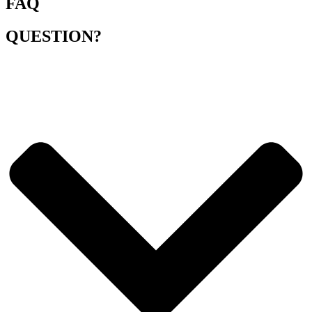
FAQ
QUESTION?