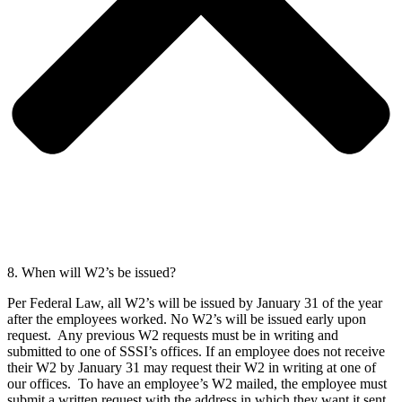
8. When will W2’s be issued?
Per Federal Law, all W2’s will be issued by January 31 of the year
after the employees worked. No W2’s will be issued early upon
request. Any previous W2 requests must be in writing and
submitted to one of SSSI’s offices. If an employee does not receive
their W2 by January 31 may request their W2 in writing at one of
our offices. To have an employee’s W2 mailed, the employee must
submit a written request with the address in which they want it sent.