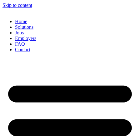
Skip to content
Home
Solutions
Jobs
Employers
FAQ
Contact