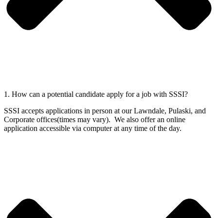
1. How can a potential candidate apply for a job with SSSI?
SSSI accepts applications in person at our Lawndale, Pulaski, and
Corporate offices(times may vary). We also offer an online
application accessible via computer at any time of the day.