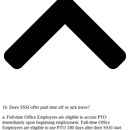
10. Does SSSI offer paid time off or sick leave?
a.
Full-time Office Employees are eligible to accrue PTO
immediately upon beginning employment. Full-time Office
Employees are eligible to use PTO 180 days after their SSSI start