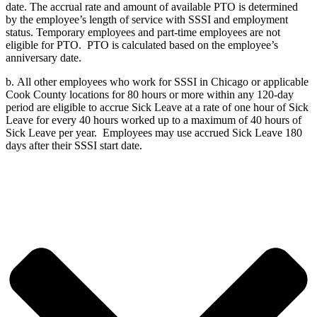
date. The accrual rate and amount of available PTO is determined
by the employee’s length of service with SSSI and employment
status. Temporary employees and part-time employees are not
eligible for PTO. PTO is calculated based on the employee’s
anniversary date.
b.
All other employees who work for SSSI in Chicago or applicable
Cook County locations for 80 hours or more within any 120-day
period are eligible to accrue Sick Leave at a rate of one hour of Sick
Leave for every 40 hours worked up to a maximum of 40 hours of
Sick Leave per year. Employees may use accrued Sick Leave 180
days after their SSSI start date.