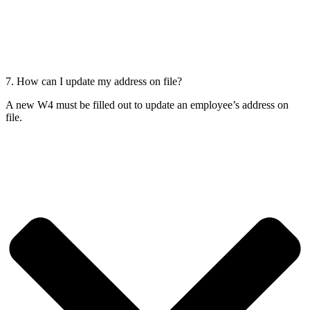
7. How can I update my address on file?
A new W4 must be filled out to update an employee’s address on
file.