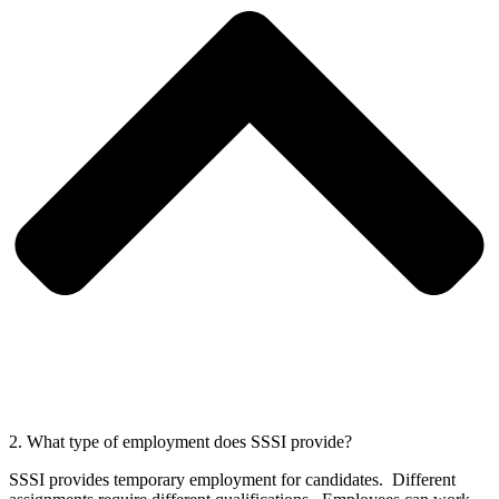
2. What type of employment does SSSI provide?
SSSI provides temporary employment for candidates. Different